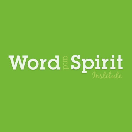
Upcoming Events