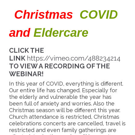
“
Christmas
,
COVID
,
”
and
Eldercare
CLICK THE
LINK
https://vimeo.com/488234214
TO VIEW A RECORDING OF THE
WEBINAR!
In this year of COVID, everything is different.
Our entire life has changed. Especially for
the elderly and vulnerable the year has
been full of anxiety and worries. Also the
Christmas season will be different this year.
Church attendance is restricted, Christmas
celebrations concerts are cancelled, travel is
restricted and even family gatherings are