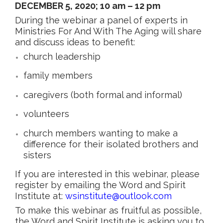
DECEMBER 5, 2020; 10 am – 12 pm
During the webinar a panel of experts in
Ministries For And With The Aging will share
and discuss ideas to benefit:
church leadership
family members
caregivers (both formal and informal)
volunteers
church members wanting to make a
difference for their isolated brothers and
sisters
If you are interested in this webinar, please
register by emailing the Word and Spirit
Institute at:
wsinstitute@outlook.com
To make this webinar as fruitful as possible,
the Word and Spirit Institute is asking you to