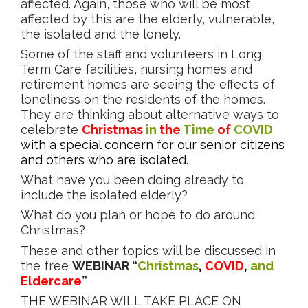
affected. Again, those who will be most
affected by this are the elderly, vulnerable,
the isolated and the lonely.
Some of the staff and volunteers in Long
Term Care facilities, nursing homes and
retirement homes are seeing the effects of
loneliness on the residents of the homes.
They are thinking about alternative ways to
celebrate
Christmas
in
the
Time
of
COVID
with a special concern for our senior citizens
and others who are isolated.
What have you been doing already to
include the isolated elderly?
What do you plan or hope to do around
Christmas?
These and other topics will be discussed in
the free
WEBINAR
“
Christmas
,
COVID
,
and
Eldercare
”
THE WEBINAR WILL TAKE PLACE ON