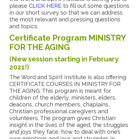
please
CLICK HERE
to fill out some questions
in our short survey so that we can address
the most relevant and pressing questions
and topics.
Certificate Program MINISTRY
FOR THE AGING
(New session starting in February
2021!)
The Word and Spirit Institute is also offering
CERTIFICATE COURSES IN MINISTRY FOR
THE AGING. This program is meant for
children of the elderly, ministers, elders,
deacons, church members, chaplains,
Christian professional caregivers and
volunteers. The program gives Christian
insight in the lives of the aged, the struggles
and joys they face, how to deal with one’s
own emotions and joys and struggles in