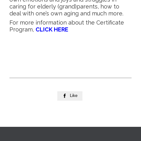
caring for elderly (grand)parents, how to
deal with one’s own aging and much more.
For more information about the Certificate
Program,
CLICK HERE
Like
