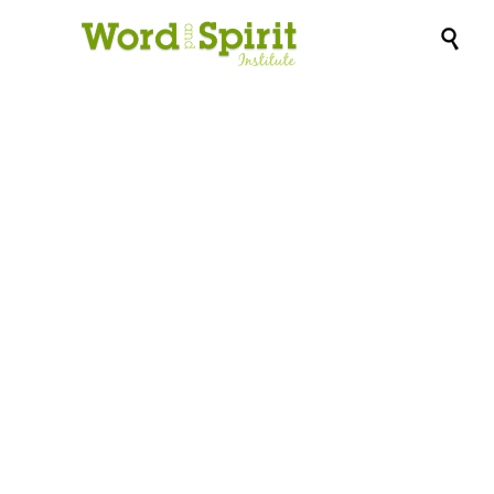

FREE WEBINAR:
CHRISTMAS, COVID
AND ELDERCARE