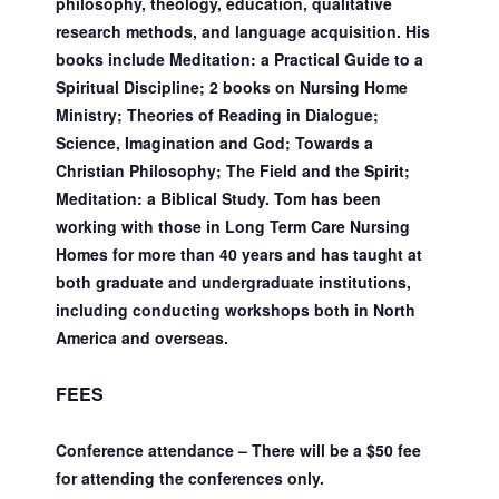
philosophy, theology, education, qualitative
research methods, and language acquisition. His
books include Meditation: a Practical Guide to a
Spiritual Discipline; 2 books on Nursing Home
Ministry; Theories of Reading in Dialogue;
Science, Imagination and God; Towards a
Christian Philosophy; The Field and the Spirit;
Meditation: a Biblical Study. Tom has been
working with those in Long Term Care Nursing
Homes for more than 40 years and has taught at
both graduate and undergraduate institutions,
including conducting workshops both in North
America and overseas.
FEES
Conference attendance – There will be a $50 fee
for attending the conferences only.