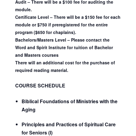
Audit – There will be a $100 fee for auditing the
module.
Certificate Level – There will be a $150 fee for each
module or $750 if preregistered for the entire
program ($650 for chaplains).
Bachelors/Masters Level – Please contact the
Word and Spirit Institute for tuition of Bachelor
and Masters courses
There will an additional cost for the purchase of
required reading material.
COURSE SCHEDULE
Biblical Foundations of Ministries with the
Aging
Principles and Practices of Spiritual Care
for Seniors (I)