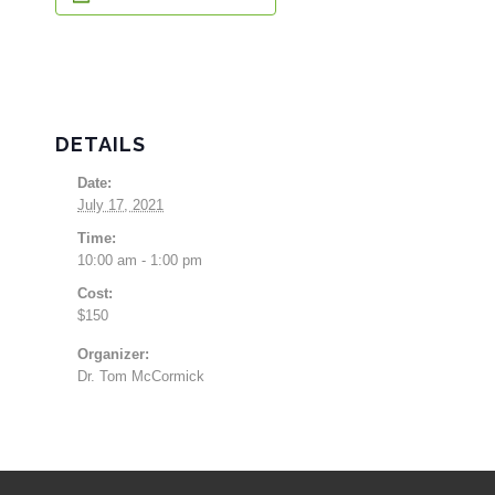
DETAILS
Date:
July 17, 2021
Time:
10:00 am - 1:00 pm
Cost:
$150
Organizer:
Dr. Tom McCormick