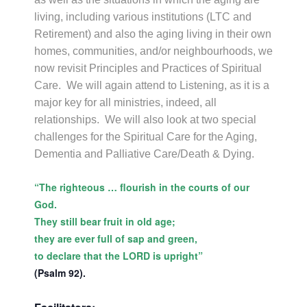
living, including various institutions (LTC and
Retirement) and also the aging living in their own
homes, communities, and/or neighbourhoods, we
now revisit Principles and Practices of Spiritual
Care. We will again attend to Listening, as it is a
major key for all ministries, indeed, all
relationships. We will also look at two special
challenges for the Spiritual Care for the Aging,
Dementia and Palliative Care/Death & Dying.
“The righteous … flourish in the courts of our
God.
They still bear fruit in old age;
they are ever full of sap and green,
to declare that the LORD is upright”
(Psalm 92).