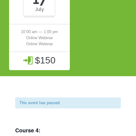
July
10:00 am — 1:00 pm
Online Webinar
Online Webinar
$150

This event has passed.
Course 4: