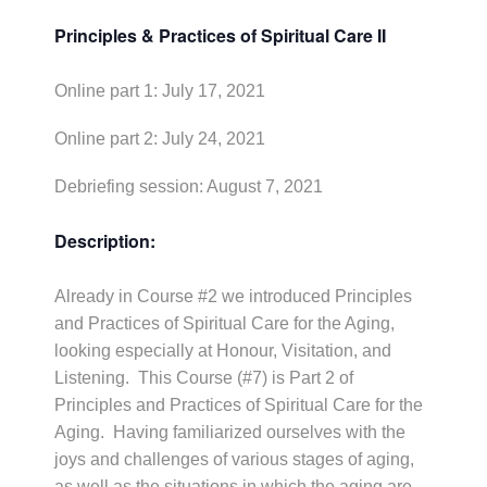
Principles & Practices of Spiritual Care II
Online part 1: July 17, 2021
Online part 2: July 24, 2021
Debriefing session: August 7, 2021
Description:
Already in Course #2 we introduced Principles
and Practices of Spiritual Care for the Aging,
looking especially at Honour, Visitation, and
Listening. This Course (#7) is Part 2 of
Principles and Practices of Spiritual Care for the
Aging. Having familiarized ourselves with the
joys and challenges of various stages of aging,
as well as the situations in which the aging are