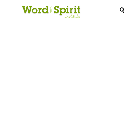

Certificate program
in MINISTRY FOR
THE AGING: Course
4 – Principles &
Practices of