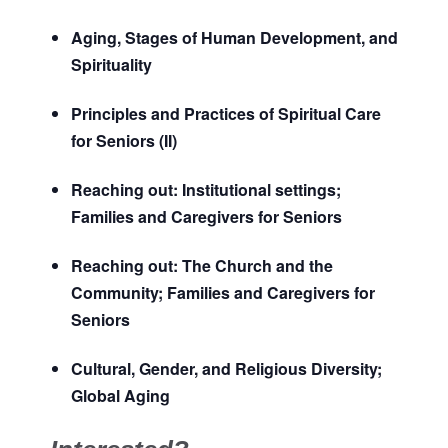
Aging, Stages of Human Development, and
Spirituality
Principles and Practices of Spiritual Care
for Seniors (II)
Reaching out: Institutional settings;
Families and Caregivers for Seniors
Reaching out: The Church and the
Community; Families and Caregivers for
Seniors
Cultural, Gender, and Religious Diversity;
Global Aging