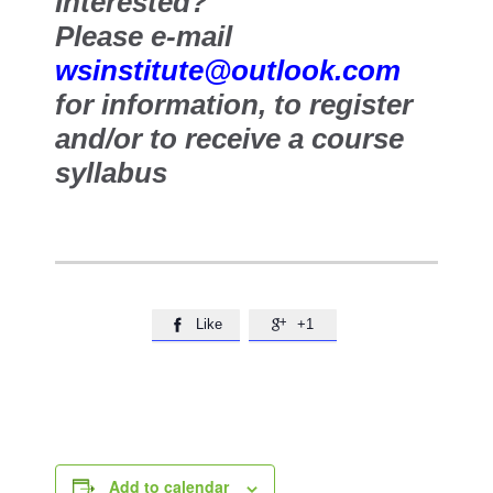
Interested?
Please e-mail
wsinstitute@outlook.com
for information, to register
and/or to receive a course
syllabus
Like
+1


Add to calendar