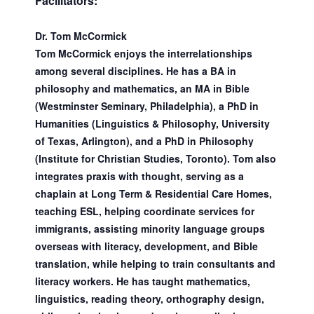
Facilitators:
Dr. Tom McCormick
Tom McCormick enjoys the interrelationships
among several disciplines. He has a BA in
philosophy and mathematics, an MA in Bible
(Westminster Seminary, Philadelphia), a PhD in
Humanities (Linguistics & Philosophy, University
of Texas, Arlington), and a PhD in Philosophy
(Institute for Christian Studies, Toronto). Tom also
integrates praxis with thought, serving as a
chaplain at Long Term & Residential Care Homes,
teaching ESL, helping coordinate services for
immigrants, assisting minority language groups
overseas with literacy, development, and Bible
translation, while helping to train consultants and
literacy workers. He has taught mathematics,
linguistics, reading theory, orthography design,