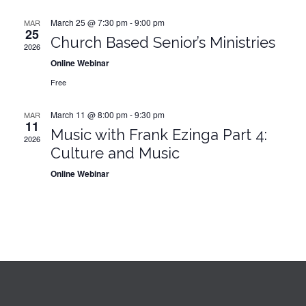
March 25 @ 7:30 pm
-
9:00 pm
MAR
25
Church Based Senior’s Ministries
2026
Online Webinar
Free
March 11 @ 8:00 pm
-
9:30 pm
MAR
11
Music with Frank Ezinga Part 4:
2026
Culture and Music
Online Webinar