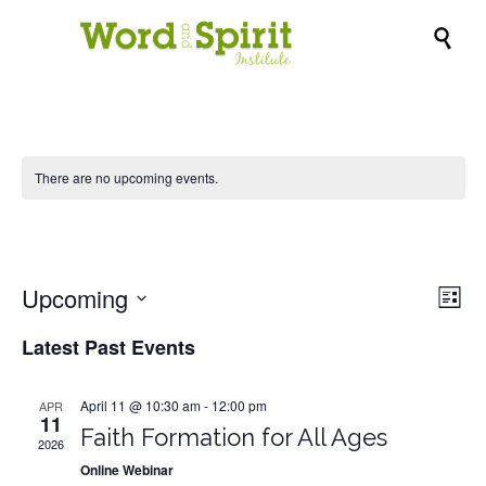

There are no upcoming events.
webinar
Upcoming
Vie
Eve
List
Vi
Nav
Select
Latest Past Events
Nav
date.
April 11 @ 10:30 am
-
12:00 pm
APR
11
Faith Formation for All Ages
2026
Online Webinar