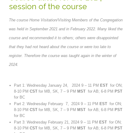
session of the course
The course Home Visitation/Visiting Members of the Congregation
was held in September 2021 and in February 2022. Many liked the
course and recommended it to others; others were disappointed
that they had not heard about the course or were too late to
register. Therefore the course was taught again in the winter of
2024.
Part 1: Wednesday January 24, 2024 9 – 11 PM
EST
for ON;
8-10 PM
CST
for MB, SK, 7 – 9 PM
MST
for AB; 6-8 PM
PST
for BC
Part 2: Wednesday February 7, 2024 9 – 11 PM
EST
for ON;
8-10 PM
CST
for MB, SK, 7 – 9 PM
MST
for AB; 6-8 PM
PST
for BC
Part 3: Wednesday February 21, 2024 9 – 11 PM
EST
for ON;
8-10 PM
CST
for MB, SK, 7 – 9 PM
MST
for AB; 6-8 PM
PST