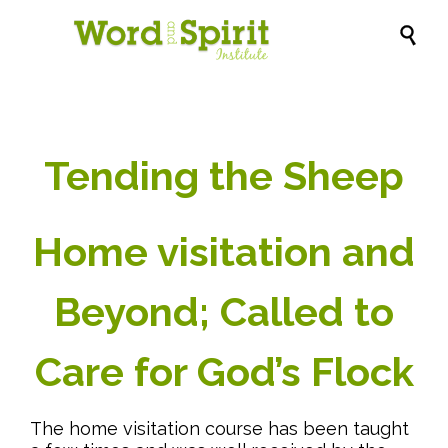

Tending the Sheep
Home visitation and
Beyond; Called to
Care for God’s Flock
The home visitation course has been taught