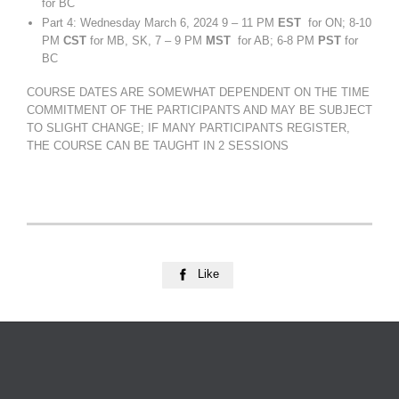
for BC
Part 4: Wednesday March 6, 2024 9 – 11 PM
EST
for ON; 8-10
PM
CST
for MB, SK, 7 – 9 PM
MST
for AB; 6-8 PM
PST
for
BC
COURSE DATES ARE SOMEWHAT DEPENDENT ON THE TIME
COMMITMENT OF THE PARTICIPANTS AND MAY BE SUBJECT
TO SLIGHT CHANGE; IF MANY PARTICIPANTS REGISTER,
THE COURSE CAN BE TAUGHT IN 2 SESSIONS
Like
