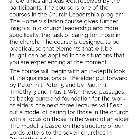
a few times and was well received by the
participants. The course is one of the
courses in the Church Leadership program.
The Home visitation course gives further
insights into church leadership and more
specifically, the task of caring for those in
the church. The course is designed to be
practical, so that elements that will be
taught can be applied in the situations that
you are experiencing at the moment.
The course will begin with an in-depth look
at the qualifications of the elder put forward
by Peter in 1 Peter 5 and by Paul in 1
Timothy 3 and Titus 1. With these passages
as background and foundation for the work
of elders, the next three lectures will flesh
out a model of caring for those in the church
with a focus on those in the ward of an elder.
The model is based on the structure of our
Lord’s letters to the seven churches in