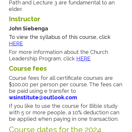
Path and Lecture 3 are fundamental to an
elder.
Instructor
John Siebenga
To view the syllabus of this course, click
HERE
For more information about the Church
Leadership Program, click
HERE
Course fees
Course fees for all certificate courses are
$100.00 per person per course. The fees can
be paid using e transfer to
wsinstitute@outlook.com
If you like to use the course for Bible study
with 5 or more people, a 10% deduction can
be applied when paying in one transaction.
Course dates for the 2024