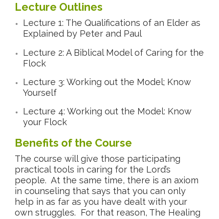
Lecture Outlines
Lecture 1: The Qualifications of an Elder as
Explained by Peter and Paul
Lecture 2: A Biblical Model of Caring for the
Flock
Lecture 3: Working out the Model; Know
Yourself
Lecture 4: Working out the Model: Know
your Flock
Benefits of the Course
The course will give those participating
practical tools in caring for the Lord’s
people. At the same time, there is an axiom
in counseling that says that you can only
help in as far as you have dealt with your
own struggles. For that reason, The Healing