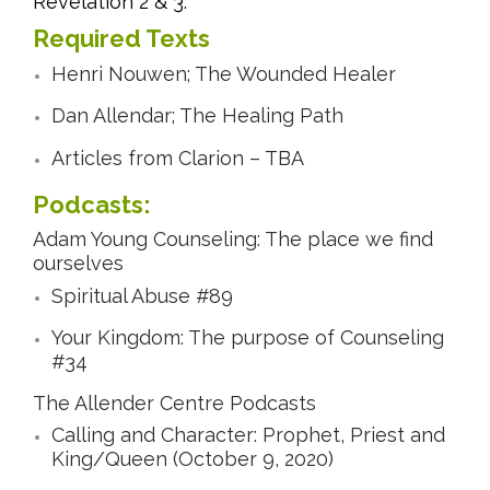
Revelation 2 & 3.
Required Texts
Henri Nouwen; The Wounded Healer
Dan Allendar; The Healing Path
Articles from Clarion – TBA
Podcasts:
Adam Young Counseling: The place we find
ourselves
Spiritual Abuse #89
Your Kingdom: The purpose of Counseling
#34
The Allender Centre Podcasts
Calling and Character: Prophet, Priest and
King/Queen (October 9, 2020)