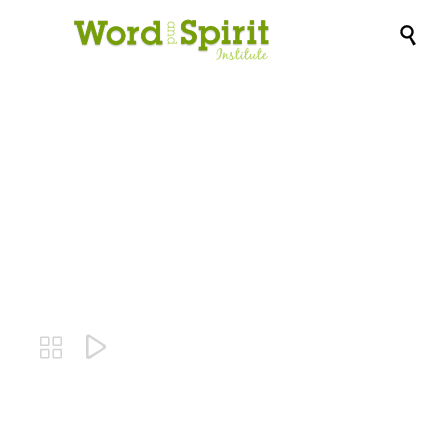

Lindi Ortega-
Angels

