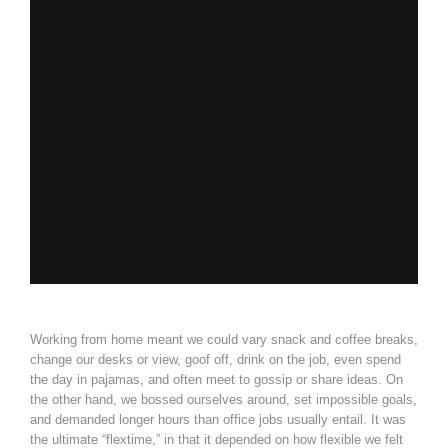
Working from home meant we could vary snack and coffee breaks,
change our desks or view, goof off, drink on the job, even spend
the day in pajamas, and often meet to gossip or share ideas. On
the other hand, we bossed ourselves around, set impossible goals,
and demanded longer hours than office jobs usually entail. It was
the ultimate “flextime,” in that it depended on how flexible we felt