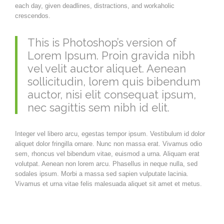
each day, given deadlines, distractions, and workaholic
crescendos.
This is Photoshop’s version of
Lorem Ipsum. Proin gravida nibh
vel velit auctor aliquet. Aenean
sollicitudin, lorem quis bibendum
auctor, nisi elit consequat ipsum,
nec sagittis sem nibh id elit.
Integer vel libero arcu, egestas tempor ipsum. Vestibulum id dolor
aliquet dolor fringilla ornare. Nunc non massa erat. Vivamus odio
sem, rhoncus vel bibendum vitae, euismod a urna. Aliquam erat
volutpat. Aenean non lorem arcu. Phasellus in neque nulla, sed
sodales ipsum. Morbi a massa sed sapien vulputate lacinia.
Vivamus et urna vitae felis malesuada aliquet sit amet et metus.