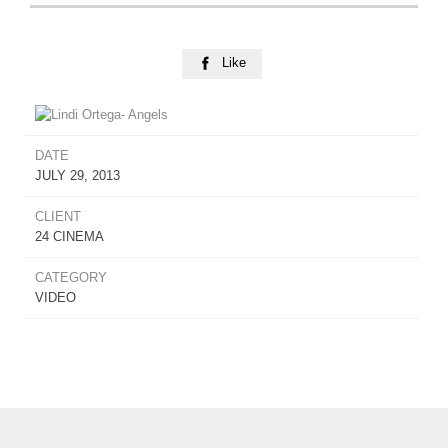
Like

DATE
JULY 29, 2013
CLIENT
24 CINEMA
CATEGORY
VIDEO