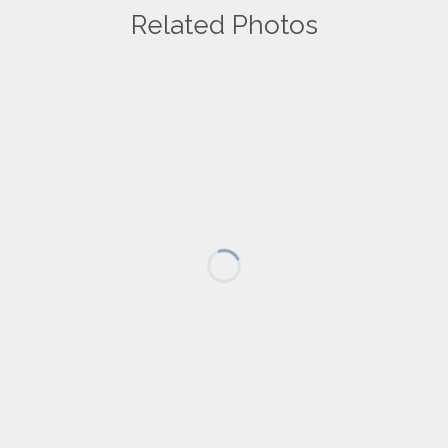
Related Photos