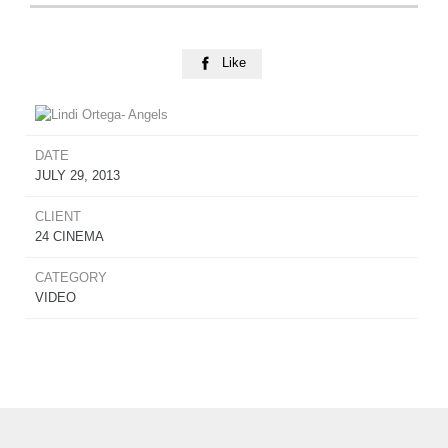
Like

DATE
JULY 29, 2013
CLIENT
24 CINEMA
CATEGORY
VIDEO