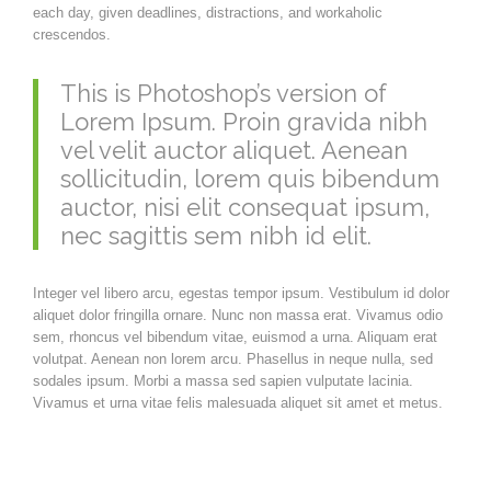
each day, given deadlines, distractions, and workaholic
crescendos.
This is Photoshop’s version of
Lorem Ipsum. Proin gravida nibh
vel velit auctor aliquet. Aenean
sollicitudin, lorem quis bibendum
auctor, nisi elit consequat ipsum,
nec sagittis sem nibh id elit.
Integer vel libero arcu, egestas tempor ipsum. Vestibulum id dolor
aliquet dolor fringilla ornare. Nunc non massa erat. Vivamus odio
sem, rhoncus vel bibendum vitae, euismod a urna. Aliquam erat
volutpat. Aenean non lorem arcu. Phasellus in neque nulla, sed
sodales ipsum. Morbi a massa sed sapien vulputate lacinia.
Vivamus et urna vitae felis malesuada aliquet sit amet et metus.