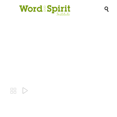

Lindi Ortega-
Angels

