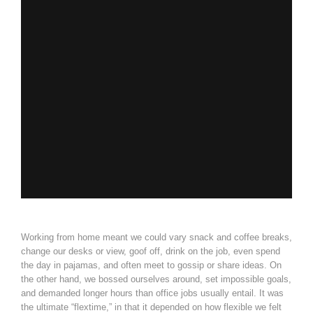
Working from home meant we could vary snack and coffee breaks,
change our desks or view, goof off, drink on the job, even spend
the day in pajamas, and often meet to gossip or share ideas. On
the other hand, we bossed ourselves around, set impossible goals,
and demanded longer hours than office jobs usually entail. It was
the ultimate “flextime,” in that it depended on how flexible we felt