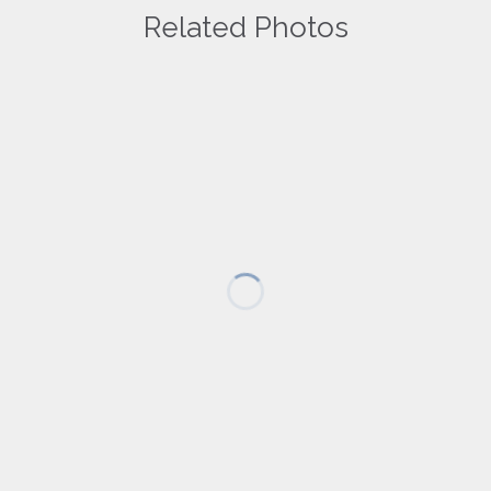
Related Photos