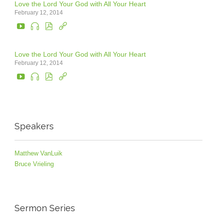
Love the Lord Your God with All Your Heart
February 12, 2014




Love the Lord Your God with All Your Heart
February 12, 2014




Speakers
Matthew VanLuik
Bruce Vrieling
Sermon Series