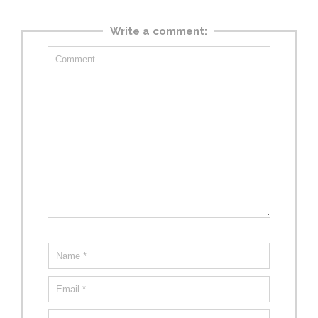
Write a comment: