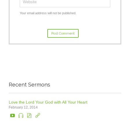
Your email address will not be published.
Recent Sermons
Love the Lord Your God with All Your Heart
February 12, 2014



