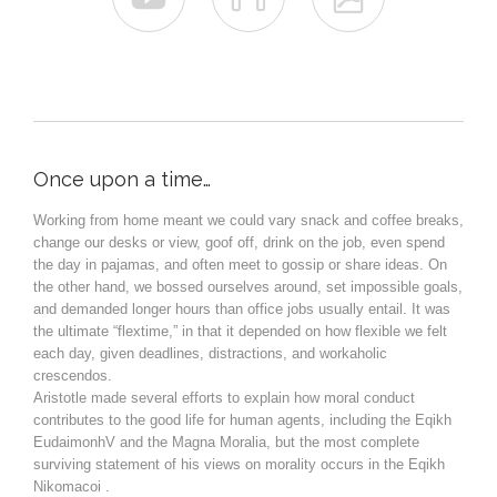
Once upon a time…
Working from home meant we could vary snack and coffee breaks,
change our desks or view, goof off, drink on the job, even spend
the day in pajamas, and often meet to gossip or share ideas. On
the other hand, we bossed ourselves around, set impossible goals,
and demanded longer hours than office jobs usually entail. It was
the ultimate “flextime,” in that it depended on how flexible we felt
each day, given deadlines, distractions, and workaholic
crescendos.
Aristotle made several efforts to explain how moral conduct
contributes to the good life for human agents, including the Eqikh
EudaimonhV and the Magna Moralia, but the most complete
surviving statement of his views on morality occurs in the Eqikh
Nikomacoi .