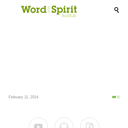

Accents of Love →
Com
February 11, 2014
0



