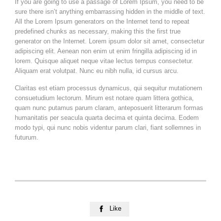
If you are going to use a passage of Lorem Ipsum, you need to be
sure there isn’t anything embarrassing hidden in the middle of text.
All the Lorem Ipsum generators on the Internet tend to repeat
predefined chunks as necessary, making this the first true
generator on the Internet. Lorem ipsum dolor sit amet, consectetur
adipiscing elit. Aenean non enim ut enim fringilla adipiscing id in
lorem. Quisque aliquet neque vitae lectus tempus consectetur.
Aliquam erat volutpat. Nunc eu nibh nulla, id cursus arcu.
Claritas est etiam processus dynamicus, qui sequitur mutationem
consuetudium lectorum. Mirum est notare quam littera gothica,
quam nunc putamus parum claram, anteposuerit litterarum formas
humanitatis per seacula quarta decima et quinta decima. Eodem
modo typi, qui nunc nobis videntur parum clari, fiant sollemnes in
futurum.
Like
