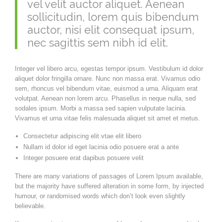
vel velit auctor aliquet. Aenean
sollicitudin, lorem quis bibendum
auctor, nisi elit consequat ipsum,
nec sagittis sem nibh id elit.
Integer vel libero arcu, egestas tempor ipsum. Vestibulum id dolor
aliquet dolor fringilla ornare. Nunc non massa erat. Vivamus odio
sem, rhoncus vel bibendum vitae, euismod a urna. Aliquam erat
volutpat. Aenean non lorem arcu. Phasellus in neque nulla, sed
sodales ipsum. Morbi a massa sed sapien vulputate lacinia.
Vivamus et urna vitae felis malesuada aliquet sit amet et metus.
Consectetur adipiscing elit vtae elit libero
Nullam id dolor id eget lacinia odio posuere erat a ante
Integer posuere erat dapibus posuere velit
There are many variations of passages of Lorem Ipsum available,
but the majority have suffered alteration in some form, by injected
humour, or randomised words which don’t look even slightly
believable.