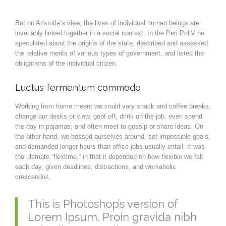
But on Aristotle’s view, the lives of individual human beings are
invariably linked together in a social context. In the Peri PoliV he
speculated about the origins of the state, described and assessed
the relative merits of various types of government, and listed the
obligations of the individual citizen.
Luctus fermentum commodo
Working from home meant we could vary snack and coffee breaks,
change our desks or view, goof off, drink on the job, even spend
the day in pajamas, and often meet to gossip or share ideas. On
the other hand, we bossed ourselves around, set impossible goals,
and demanded longer hours than office jobs usually entail. It was
the ultimate “flextime,” in that it depended on how flexible we felt
each day, given deadlines, distractions, and workaholic
crescendos.
This is Photoshop’s version of
Lorem Ipsum. Proin gravida nibh